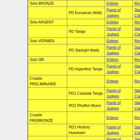
Solo BRONZE
Entries
Res
Panel of
Sta
PD European Waltz
Judges
Cla
Solo ARGENT
Entries
Res
Panel of
Sta
PD Tango
Judges
Cla
Solo VERMEIL
Entries
Res
Panel of
Sta
PD Starlight Waltz
Judges
Cla
Solo OR
Entries
Res
Panel of
Sta
PD Argentine Tango
Judges
Cla
Couple
Entries
Res
PRELIMINAIRE
Panel of
Sta
PD1 Canasta Tango
Judges
Cla
Panel of
Sta
PD2 Rhythm Blues
Judges
Cla
Couple
Entries
Res
PREBRONZE
PD1 Hickory
Panel of
Sta
Hoedown
Judges
Cla
Panel of
Sta