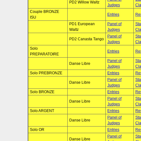
PD2 Willow Waltz
Judges
Cla
Couple BRONZE
Entries
Res
ISU
PD1 European
Panel of
Sta
Waltz
Judges
Cla
Panel of
Sta
PD2 Canasta Tango
Judges
Cla
Solo
Entries
Res
PREPARATOIRE
Panel of
Sta
Danse Libre
Judges
Cla
Solo PREBRONZE
Entries
Res
Panel of
Sta
Danse Libre
Judges
Cla
Solo BRONZE
Entries
Res
Panel of
Sta
Danse Libre
Judges
Cla
Solo ARGENT
Entries
Res
Panel of
Sta
Danse Libre
Judges
Cla
Solo OR
Entries
Res
Panel of
Sta
Danse Libre