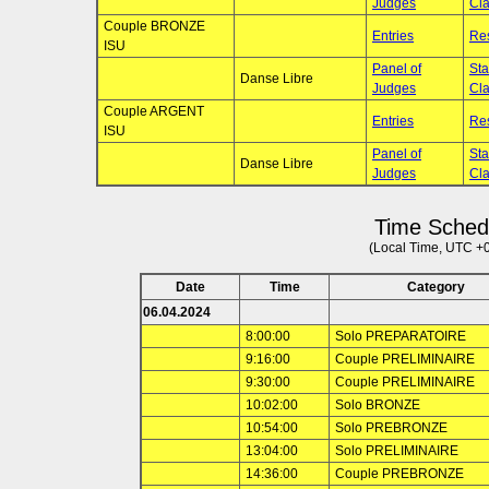
Judges
Cla
Couple BRONZE
Entries
Res
ISU
Panel of
Sta
Danse Libre
Judges
Cla
Couple ARGENT
Entries
Res
ISU
Panel of
Sta
Danse Libre
Judges
Cla
Time Sched
(Local Time, UTC +
Date
Time
Category
06.04.2024
8:00:00
Solo PREPARATOIRE
9:16:00
Couple PRELIMINAIRE
9:30:00
Couple PRELIMINAIRE
10:02:00
Solo BRONZE
10:54:00
Solo PREBRONZE
13:04:00
Solo PRELIMINAIRE
14:36:00
Couple PREBRONZE