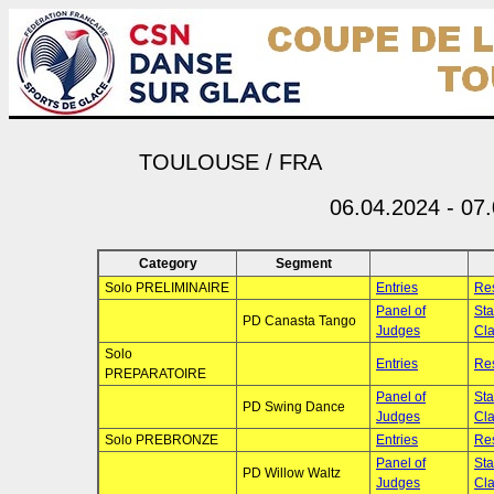
TOULOUSE / FRA
06.04.2024 - 07
Category
Segment
Solo PRELIMINAIRE
Entries
Res
Panel of
Sta
PD Canasta Tango
Judges
Cla
Solo
Entries
Res
PREPARATOIRE
Panel of
Sta
PD Swing Dance
Judges
Cla
Solo PREBRONZE
Entries
Res
Panel of
Sta
PD Willow Waltz
Judges
Cla