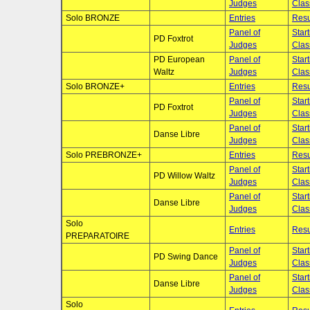
Judges
Clas
Solo BRONZE
Entries
Resu
Panel of
Star
PD Foxtrot
Judges
Clas
PD European
Panel of
Star
Waltz
Judges
Clas
Solo BRONZE+
Entries
Resu
Panel of
Star
PD Foxtrot
Judges
Clas
Panel of
Star
Danse Libre
Judges
Clas
Solo PREBRONZE+
Entries
Resu
Panel of
Star
PD Willow Waltz
Judges
Clas
Panel of
Star
Danse Libre
Judges
Clas
Solo
Entries
Resu
PREPARATOIRE
Panel of
Star
PD Swing Dance
Judges
Clas
Panel of
Star
Danse Libre
Judges
Clas
Solo