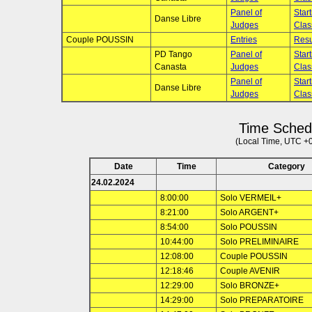
Panel of
Star
Danse Libre
Judges
Clas
Couple POUSSIN
Entries
Resu
PD Tango
Panel of
Star
Canasta
Judges
Clas
Panel of
Star
Danse Libre
Judges
Clas
Time Sched
(Local Time, UTC +
Date
Time
Category
24.02.2024
8:00:00
Solo VERMEIL+
8:21:00
Solo ARGENT+
8:54:00
Solo POUSSIN
10:44:00
Solo PRELIMINAIRE
12:08:00
Couple POUSSIN
12:18:46
Couple AVENIR
12:29:00
Solo BRONZE+
14:29:00
Solo PREPARATOIRE