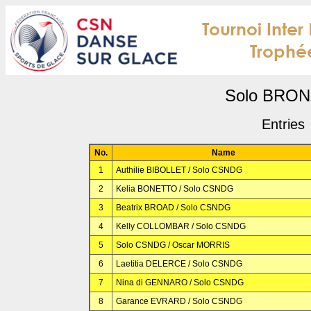
Solo BRO
Entries
No.
Name
1
Authilie BIBOLLET / Solo CSNDG
2
Kelia BONETTO / Solo CSNDG
3
Beatrix BROAD / Solo CSNDG
4
Kelly COLLOMBAR / Solo CSNDG
5
Solo CSNDG / Oscar MORRIS
6
Laetitia DELERCE / Solo CSNDG
7
Nina di GENNARO / Solo CSNDG
8
Garance EVRARD / Solo CSNDG