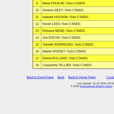
9
Marie FOUILHE / Solo CSNDG
10
Oceane GILET / Solo CSNDG
11
Isabelle HUDSON / Solo CSNDG
12
Norah LEES / Solo CSNDG
13
Romane MOGE / Solo CSNDG
14
Zoe ROCHE / Solo CSNDG
15
Toinette RODRIGUES / Solo CSNDG
16
Maelie ROSSET / Solo CSNDG
17
Emma RULLAND / Solo CSNDG
18
Cassandre TELLIER / Solo CSNDG
Back to Event Page
Back
Back to Home Page
Conta
Last Update: 01.02.2024 18:3
© 2024
International Skating Union
.