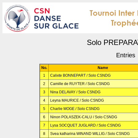
Solo PREPAR
Entries
No.
Name
1
Calixte BONNEPART / Solo CSNDG
2
Camille de RUYTER / Solo CSNDG
3
Nina DELAVAY / Solo CSNDG
4
Leyna MAURICE / Solo CSNDG
5
Charlie MOGE / Solo CSNDG
6
Ninon POLASZEK-CALU / Solo CSNDG
7
Lysa SOCQUET JUGLARD / Solo CSNDG
8
Svea katharina WINAND WILLIG / Solo CSNDG