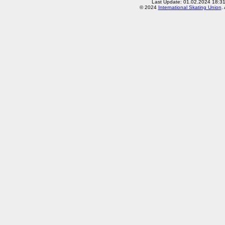
Last Update: 01.02.2024 18:3
© 2024
International Skating Union
.