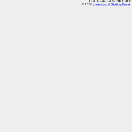
Last Update: 04.02.2024 10:1
© 2024
International Skating Union
.