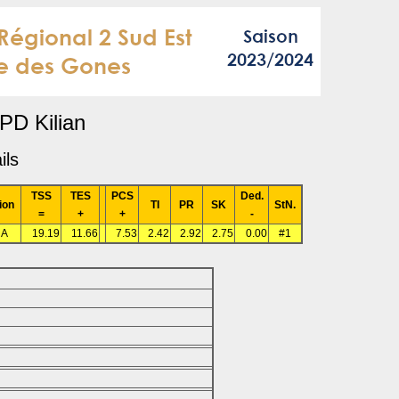
PD Kilian
ils
TSS
TES
PCS
Ded.
ion
TI
PR
SK
StN.
=
+
+
-
RA
19.19
11.66
7.53
2.42
2.92
2.75
0.00
#1