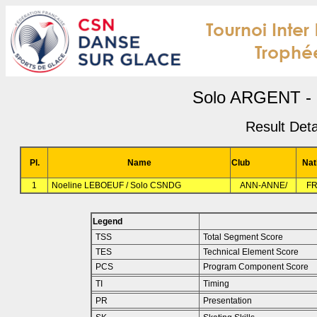
Solo ARGENT - 
Result Deta
Pl.
Name
Club
Nat
1
Noeline LEBOEUF / Solo CSNDG
ANN-ANNE/
F
Legend
TSS
Total Segment Score
TES
Technical Element Score
PCS
Program Component Score
TI
Timing
PR
Presentation