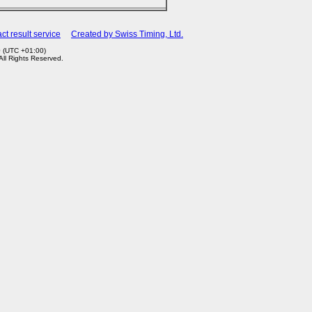
ct result service
Created by Swiss Timing, Ltd.
0 (UTC +01:00)
 All Rights Reserved.