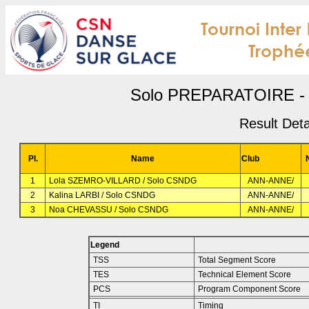
Solo PREPARATOIRE - 
Result Deta
Pl.
Name
Club
1
Lola SZEMRO-VILLARD / Solo CSNDG
ANN-ANNE/
2
Kalina LARBI / Solo CSNDG
ANN-ANNE/
3
Noa CHEVASSU / Solo CSNDG
ANN-ANNE/
Legend
TSS
Total Segment Score
TES
Technical Element Score
PCS
Program Component Score
TI
Timing