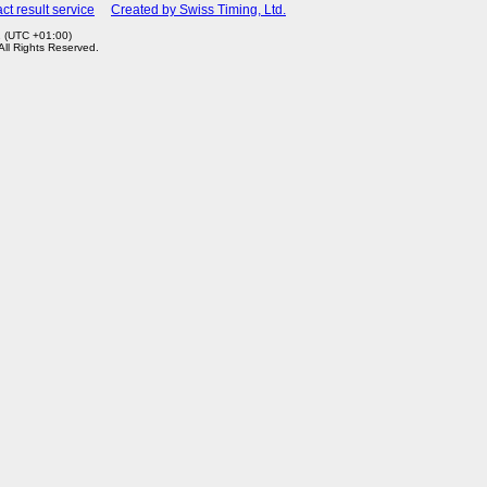
ct result service
Created by Swiss Timing, Ltd.
1 (UTC +01:00)
 All Rights Reserved.