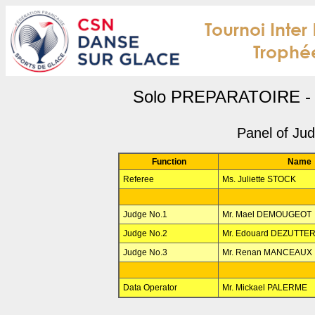
Solo PREPARATOIRE - 
Panel of Ju
Function
Name
Referee
Ms. Juliette STOCK
Judge No.1
Mr. Mael DEMOUGEOT
Judge No.2
Mr. Edouard DEZUTTE
Judge No.3
Mr. Renan MANCEAUX
Data Operator
Mr. Mickael PALERME