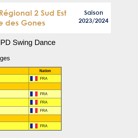
PD Swing Dance
dges
Nation
FRA
FRA
R
FRA
FRA
FRA