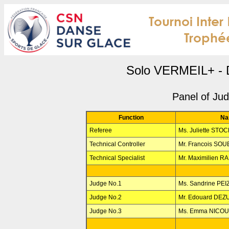
Solo VERMEIL+ - 
Panel of Ju
Function
Na
Referee
Ms. Juliette STO
Technical Controller
Mr. Francois SO
Technical Specialist
Mr. Maximilien R
Judge No.1
Ms. Sandrine PE
Judge No.2
Mr. Edouard DE
Judge No.3
Ms. Emma NICO