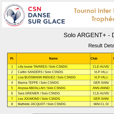
Solo ARGENT+ - D
Result Deta
Pl.
Name
Club
1
Lilly louise TAVARES / Solo CSNDG
CLE-AUVE/
2
Caitlin SANDERS / Solo CSNDG
VLP-VILL/
3
Lisa BUSSMANN INIGUEZ / Solo CSNDG
VLP-VILL/
4
Marina TEPPE / Solo CSNDG
GER-SAIN/
5
Anyssa ABDALLAH / Solo CSNDG
ANN-ANNE/
6
Sara GRENIER / Solo CSNDG
CLE-AUVE/
7
Lea JOUMOND / Solo CSNDG
GER-SAIN/
8
Mathilde JACQUOT / Solo CSNDG
MAV-CL D/