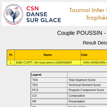
Couple POUSSIN - 
Result Deta
Pl.
Name
Club
1
Edith CUPIT / Jim louis pierre LEMONNIER
ANN-ANNE/ANN-
Legend
TSS
Total Segment Score
TES
Technical Element Score
PCS
Program Component Score
CO
Composition
PR
Presentation