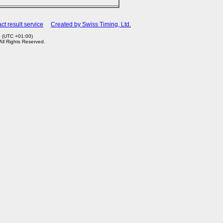
ct result service
Created by Swiss Timing, Ltd.
4 (UTC +01:00)
 All Rights Reserved.