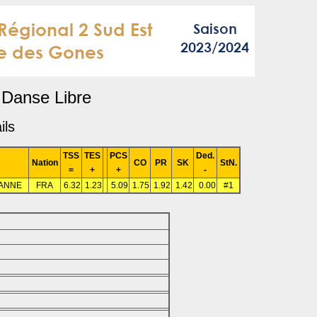
Danse Libre
ils
TSS
TES
PCS
Ded.
Nation
CO
PR
SK
StN.
=
+
+
-
ANNE
FRA
6.32
1.23
5.09
1.75
1.92
1.42
0.00
#1