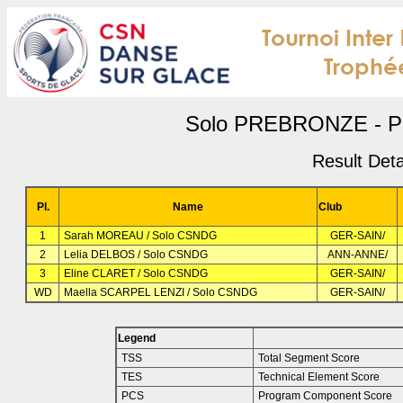
Solo PREBRONZE - PD
Result Deta
Pl.
Name
Club
1
Sarah MOREAU / Solo CSNDG
GER-SAIN/
2
Lelia DELBOS / Solo CSNDG
ANN-ANNE/
3
Eline CLARET / Solo CSNDG
GER-SAIN/
WD
Maella SCARPEL LENZI / Solo CSNDG
GER-SAIN/
Legend
TSS
Total Segment Score
TES
Technical Element Score
PCS
Program Component Score