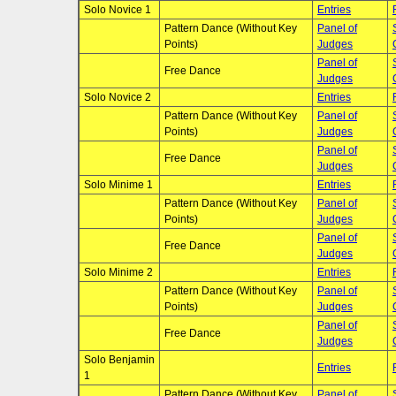
Solo Novice 1
Entries
Pattern Dance (Without Key
Panel of
Points)
Judges
Panel of
Free Dance
Judges
Solo Novice 2
Entries
Pattern Dance (Without Key
Panel of
Points)
Judges
Panel of
Free Dance
Judges
Solo Minime 1
Entries
Pattern Dance (Without Key
Panel of
Points)
Judges
Panel of
Free Dance
Judges
Solo Minime 2
Entries
Pattern Dance (Without Key
Panel of
Points)
Judges
Panel of
Free Dance
Judges
Solo Benjamin
Entries
1
Pattern Dance (Without Key
Panel of