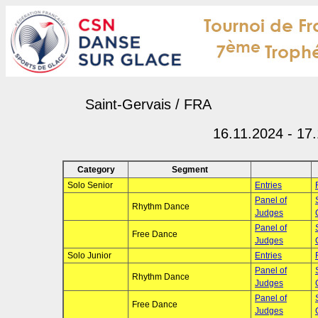
Saint-Gervais / FRA
16.11.2024 - 17
Category
Segment
Solo Senior
Entries
Panel of
Rhythm Dance
Judges
Panel of
Free Dance
Judges
Solo Junior
Entries
Panel of
Rhythm Dance
Judges
Panel of
Free Dance
Judges