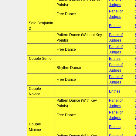
Points)
Judges
Panel of
Free Dance
Judges
Solo Benjamin
Entries
2
Pattern Dance (Without Key
Panel of
Points)
Judges
Panel of
Free Dance
Judges
Couple Senior
Entries
Panel of
Rhythm Dance
Judges
Panel of
Free Dance
Judges
Couple
Entries
Novice
Pattern Dance (With Key
Panel of
Points)
Judges
Panel of
Free Dance
Judges
Couple
Entries
Minime