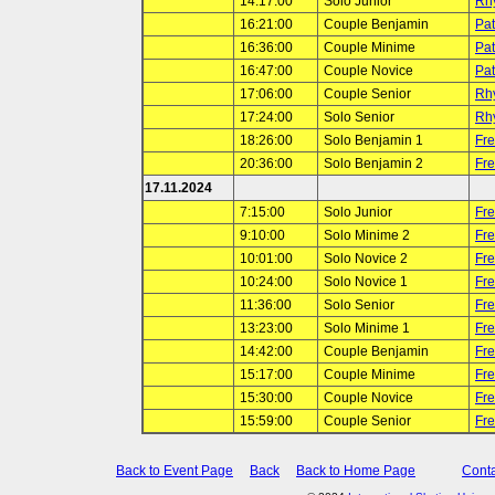
14:17:00
Solo Junior
Rh
16:21:00
Couple Benjamin
Pat
16:36:00
Couple Minime
Pat
16:47:00
Couple Novice
Pat
17:06:00
Couple Senior
Rh
17:24:00
Solo Senior
Rh
18:26:00
Solo Benjamin 1
Fr
20:36:00
Solo Benjamin 2
Fr
17.11.2024
7:15:00
Solo Junior
Fr
9:10:00
Solo Minime 2
Fr
10:01:00
Solo Novice 2
Fr
10:24:00
Solo Novice 1
Fr
11:36:00
Solo Senior
Fr
13:23:00
Solo Minime 1
Fr
14:42:00
Couple Benjamin
Fr
15:17:00
Couple Minime
Fr
15:30:00
Couple Novice
Fr
15:59:00
Couple Senior
Fr
Back to Event Page
Back
Back to Home Page
Conta