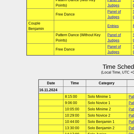
Pattern Dance (With Key
Panel of
Points)
Judges
Panel of
Free Dance
Judges
Couple
Entries
Benjamin
Pattern Dance (Without Key
Panel of
Points)
Judges
Panel of
Free Dance
Judges
Time Sched
(Local Time, UTC +
Date
Time
Category
16.11.2024
8:15:00
Solo Minime 1
Pat
9:06:00
Solo Novice 1
Pat
10:05:00
Solo Minime 2
Pat
10:29:00
Solo Novice 2
Pat
10:44:00
Solo Benjamin 1
Pat
13:30:00
Solo Benjamin 2
Pat