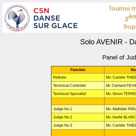
Solo AVENIR - D
Panel of Ju
Function
Na
Referee
Ms. Camille THI
Technical Controller
Mr. Clement FIC
Technical Specialist
Ms. Ninon TERR
Judge No.1
Ms. Mathilde PA
Judge No.2
Ms. Axelle BLAN
Judge No.3
Ms. Camille THI