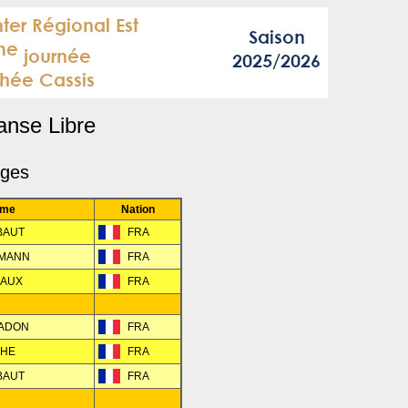
anse Libre
dges
me
Nation
EBAUT
FRA
HMANN
FRA
EAUX
FRA
RADON
FRA
CHE
FRA
EBAUT
FRA