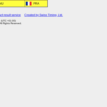
RNU
FRA
ct result service
Created by Swiss Timing, Ltd.
4 (UTC +01:00)
 All Rights Reserved.