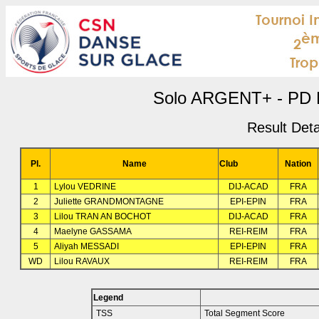
Solo ARGENT+ - PD R
Result Deta
Pl.
Name
Club
Nation
1
Lylou VEDRINE
DIJ-ACAD
FRA
2
Juliette GRANDMONTAGNE
EPI-EPIN
FRA
3
Lilou TRAN AN BOCHOT
DIJ-ACAD
FRA
4
Maelyne GASSAMA
REI-REIM
FRA
5
Aliyah MESSADI
EPI-EPIN
FRA
WD
Lilou RAVAUX
REI-REIM
FRA
Legend
TSS
Total Segment Score