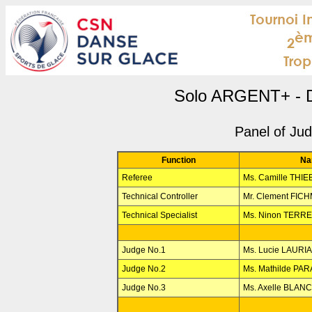
Solo ARGENT+ - D
Panel of Ju
Function
Na
Referee
Ms. Camille THI
Technical Controller
Mr. Clement FIC
Technical Specialist
Ms. Ninon TERR
Judge No.1
Ms. Lucie LAURIA
Judge No.2
Ms. Mathilde PA
Judge No.3
Ms. Axelle BLAN